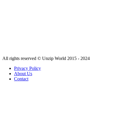
All rights reserved © Unzip World 2015 - 2024
Privacy Policy
About Us
Contact