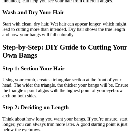
mounted), can help you see your hair from different angles.
Wash and Dry Your Hair
Start with clean, dry hair. Wet hair can appear longer, which might
lead to cutting more than intended. Dry hair shows the true length
and how your bangs will fall naturally.
Step-by-Step: DIY Guide to Cutting Your
Own Bangs
Step 1: Section Your Hair
Using your comb, create a triangular section at the front of your
head. The wider the triangle, the thicker your bangs will be. Ensure
the triangle’s point aligns with the highest point of your eyebrow
arch on both sides.
Step 2: Deciding on Length
Think about how long you want your bangs. If you’re unsure, start
longer; you can always trim more later. A good starting point is just
below the eyebrows.