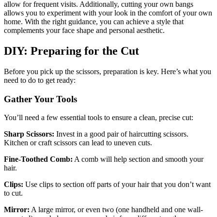
allow for frequent visits. Additionally, cutting your own bangs
allows you to experiment with your look in the comfort of your own
home. With the right guidance, you can achieve a style that
complements your face shape and personal aesthetic.
DIY: Preparing for the Cut
Before you pick up the scissors, preparation is key. Here’s what you
need to do to get ready:
Gather Your Tools
You’ll need a few essential tools to ensure a clean, precise cut:
Sharp Scissors:
Invest in a good pair of haircutting scissors.
Kitchen or craft scissors can lead to uneven cuts.
Fine-Toothed Comb:
A comb will help section and smooth your
hair.
Clips:
Use clips to section off parts of your hair that you don’t want
to cut.
Mirror:
A large mirror, or even two (one handheld and one wall-