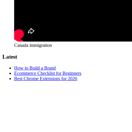
Canada immigration
Latest
How to Build a Brand
Ecommerce Checklist for Beginners
Best Chrome Extensions for 2026