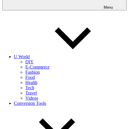
into
realities
Menu
today!
U World
DIY
E-Commerce
Fashion
Food
Health
Tech
Travel
Videos
Conversion Tools