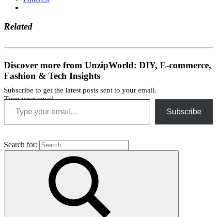
Related
Discover more from UnzipWorld: DIY, E-commerce,
Fashion & Tech Insights
Subscribe to get the latest posts sent to your email.
Type your email…
Subscribe
Search for: