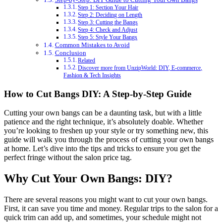
Step 1: Section Your Hair
Step 2: Deciding on Length
Step 3: Cutting the Bangs
Step 4: Check and Adjust
Step 5: Style Your Bangs
Common Mistakes to Avoid
Conclusion
Related
Discover more from UnzipWorld: DIY, E-commerce,
Fashion & Tech Insights
How to Cut Bangs DIY: A Step-by-Step Guide
Cutting your own bangs can be a daunting task, but with a little
patience and the right technique, it’s absolutely doable. Whether
you’re looking to freshen up your style or try something new, this
guide will walk you through the process of cutting your own bangs
at home. Let’s dive into the tips and tricks to ensure you get the
perfect fringe without the salon price tag.
Why Cut Your Own Bangs: DIY?
There are several reasons you might want to cut your own bangs.
First, it can save you time and money. Regular trips to the salon for a
quick trim can add up, and sometimes, your schedule might not