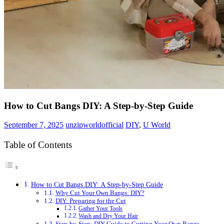
How to Cut Bangs DIY: A Step-by-Step Guide
September 7, 2025
unzipworldofficial
DIY
,
U World
Table of Contents
How to Cut Bangs DIY: A Step-by-Step Guide
Why Cut Your Own Bangs: DIY?
DIY: Preparing for the Cut
Gather Your Tools
Wash and Dry Your Hair
Step-by-Step: DIY Guide to Cutting Your Own Bangs