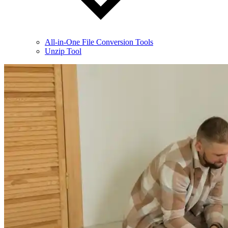
All-in-One File Conversion Tools
Unzip Tool