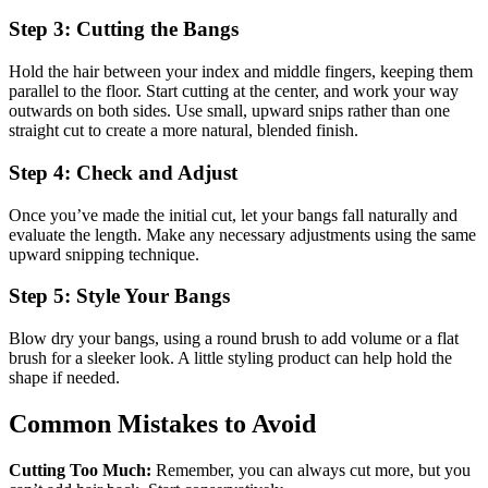
Step 3: Cutting the Bangs
Hold the hair between your index and middle fingers, keeping them
parallel to the floor. Start cutting at the center, and work your way
outwards on both sides. Use small, upward snips rather than one
straight cut to create a more natural, blended finish.
Step 4: Check and Adjust
Once you’ve made the initial cut, let your bangs fall naturally and
evaluate the length. Make any necessary adjustments using the same
upward snipping technique.
Step 5: Style Your Bangs
Blow dry your bangs, using a round brush to add volume or a flat
brush for a sleeker look. A little styling product can help hold the
shape if needed.
Common Mistakes to Avoid
Cutting Too Much:
Remember, you can always cut more, but you