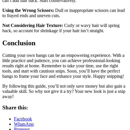
can’t add hair back. Start conservatively.
Using the Wrong Scissors:
Dull or inappropriate scissors can lead
to frayed ends and uneven cuts.
Not Considering Hair Texture:
Curly or wavy hair will spring
back, so account for shrinkage if your hair isn’t straight.
Conclusion
Cutting your own bangs can be an empowering experience. With a
little practice and patience, you can achieve professional-looking
results right at home. Remember to take your time, use the right
tools, and start with cautious snips. Soon, you’ll have the perfect
bangs to frame your face and enhance your style. Happy snipping!
By following this guide, you’ll not only save money but also gain a
valuable skill. So why not give it a try? Your new look is just a snip
away!
Share this:
Facebook
WhatsApp
Pinterest