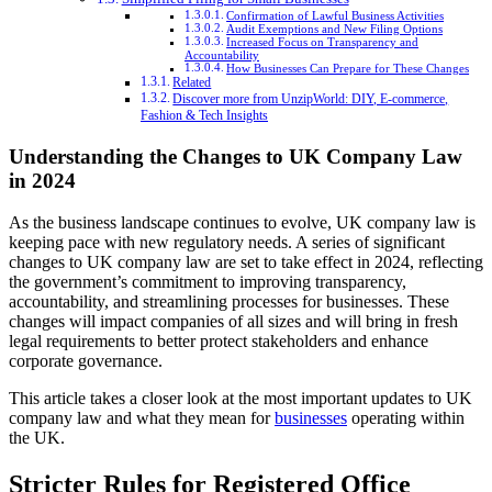
Confirmation of Lawful Business Activities
Audit Exemptions and New Filing Options
Increased Focus on Transparency and
Accountability
How Businesses Can Prepare for These Changes
Related
Discover more from UnzipWorld: DIY, E-commerce,
Fashion & Tech Insights
Understanding the Changes to UK Company Law
in 2024
As the business landscape continues to evolve, UK company law is
keeping pace with new regulatory needs. A series of significant
changes to UK company law are set to take effect in 2024, reflecting
the government’s commitment to improving transparency,
accountability, and streamlining processes for businesses. These
changes will impact companies of all sizes and will bring in fresh
legal requirements to better protect stakeholders and enhance
corporate governance.
This article takes a closer look at the most important updates to UK
company law and what they mean for
businesses
operating within
the UK.
Stricter Rules for Registered Office