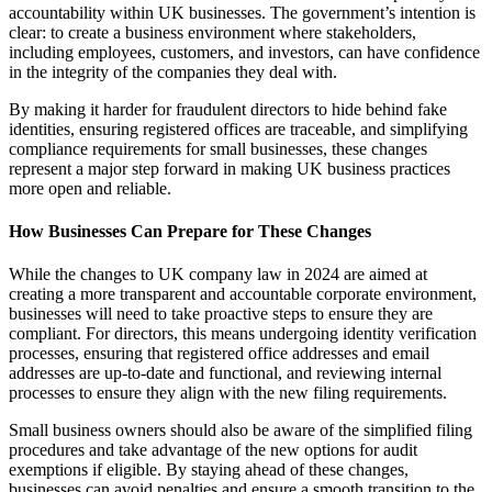
accountability within UK businesses. The government’s intention is
clear: to create a business environment where stakeholders,
including employees, customers, and investors, can have confidence
in the integrity of the companies they deal with.
By making it harder for fraudulent directors to hide behind fake
identities, ensuring registered offices are traceable, and simplifying
compliance requirements for small businesses, these changes
represent a major step forward in making UK business practices
more open and reliable.
How Businesses Can Prepare for These Changes
While the changes to UK company law in 2024 are aimed at
creating a more transparent and accountable corporate environment,
businesses will need to take proactive steps to ensure they are
compliant. For directors, this means undergoing identity verification
processes, ensuring that registered office addresses and email
addresses are up-to-date and functional, and reviewing internal
processes to ensure they align with the new filing requirements.
Small business owners should also be aware of the simplified filing
procedures and take advantage of the new options for audit
exemptions if eligible. By staying ahead of these changes,
businesses can avoid penalties and ensure a smooth transition to the