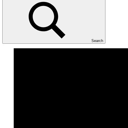
Search