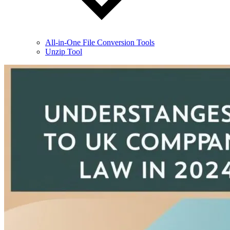
All-in-One File Conversion Tools
Unzip Tool