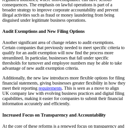
consequences. The emphasis on lawful operations is part of a
broader strategy to improve corporate accountability and prevent
illegal activities such as fraud or money laundering from being
disguised under legitimate business operations.
Audit Exemptions and New Filing Options
Another significant area of change relates to audit exemptions.
Certain companies that previously needed to meet specific criteria to
qualify for an audit exemption will now find the process more
streamlined. In particular, businesses that fall under specific
thresholds for turnover and employee numbers may be able to take
advantage of new audit exemption criteria.
Additionally, the new law introduces more flexible options for filing
financial statements, giving businesses greater flexibility in how they
meet their reporting
requirements
. This is seen as a move to align
UK company law with evolving business practices and digital filing
capabilities, making it easier for companies to submit their financial
information accurately and efficiently.
Increased Focus on Transparency and Accountability
At the core of these reforms is a renewed focus on transparency and