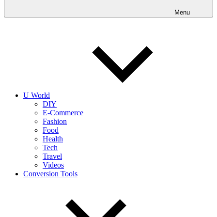
into
realities
Menu
today!
U World
DIY
E-Commerce
Fashion
Food
Health
Tech
Travel
Videos
Conversion Tools