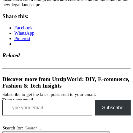
new legal landscape.
Share this:
Facebook
WhatsApp
Pinterest
Related
Discover more from UnzipWorld: DIY, E-commerce,
Fashion & Tech Insights
Subscribe to get the latest posts sent to your email.
Type your email…
Subscribe
Search for: