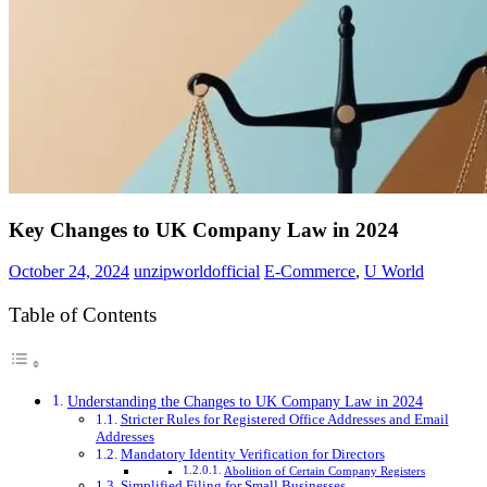
Key Changes to UK Company Law in 2024
October 24, 2024
unzipworldofficial
E-Commerce
,
U World
Table of Contents
Understanding the Changes to UK Company Law in 2024
Stricter Rules for Registered Office Addresses and Email
Addresses
Mandatory Identity Verification for Directors
Abolition of Certain Company Registers
Simplified Filing for Small Businesses