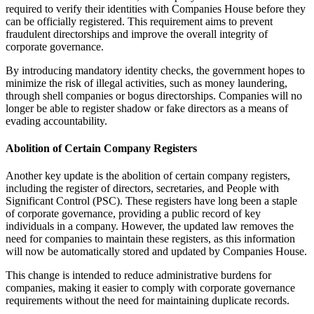
required to verify their identities with Companies House before they
can be officially registered. This requirement aims to prevent
fraudulent directorships and improve the overall integrity of
corporate governance.
By introducing mandatory identity checks, the government hopes to
minimize the risk of illegal activities, such as money laundering,
through shell companies or bogus directorships. Companies will no
longer be able to register shadow or fake directors as a means of
evading accountability.
Abolition of Certain Company Registers
Another key update is the abolition of certain company registers,
including the register of directors, secretaries, and People with
Significant Control (PSC). These registers have long been a staple
of corporate governance, providing a public record of key
individuals in a company. However, the updated law removes the
need for companies to maintain these registers, as this information
will now be automatically stored and updated by Companies House.
This change is intended to reduce administrative burdens for
companies, making it easier to comply with corporate governance
requirements without the need for maintaining duplicate records.