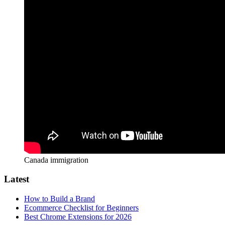
Canada immigration
Latest
How to Build a Brand
Ecommerce Checklist for Beginners
Best Chrome Extensions for 2026