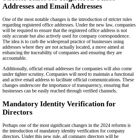
Addresses and Email Addresses
One of the most notable changes is the introduction of stricter rules
regarding registered office addresses. Under the new law, companies
will be required to ensure that the registered office address is not
only accurate but also actively used for company correspondence.
The idea is to curb the widespread practice of businesses using
addresses where they are not actually located, a move aimed at
enhancing the traceability of companies and ensuring they are
accountable.
Additionally, official email addresses for companies will also come
under tighter scrutiny. Companies will need to maintain a functional
and active email address to facilitate official communications. These
changes underscore the importance of transparency, ensuring that
businesses can be easily reached through verified channels.
Mandatory Identity Verification for
Directors
Perhaps one of the most significant changes in the 2024 reforms is
the introduction of mandatory identity verification for company
directors. Under this new rule, all company directors will be