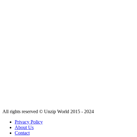
All rights reserved © Unzip World 2015 - 2024
Privacy Policy
About Us
Contact