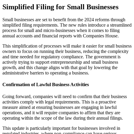
Simplified Filing for Small Businesses
Small businesses are set to benefit from the 2024 reforms through
simplified filing requirements. The new rules introduce a streamlined
process for small and micro-businesses when it comes to filing
annual accounts and financial reports with Companies House.
This simplification of processes will make it easier for small business
owners to focus on running their business, reducing the complexity
and time needed for regulatory compliance. The government is
actively trying to support entrepreneurship and small business
growth, and this change aligns with that goal by lowering the
administrative barriers to operating a business.
Confirmation of Lawful Business Activities
Going forward, companies will need to confirm that their business
activities comply with legal requirements. This is a proactive
measure aimed at ensuring businesses are engaging in lawful
operations, and it will require companies to affirm that they are
operating within the scope of the law during their annual filings.
This update is particularly important for businesses involved in
regulated industries, where non-compliance can have serious