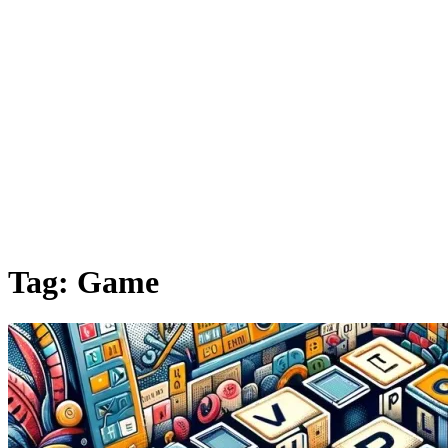
Tag:
Game