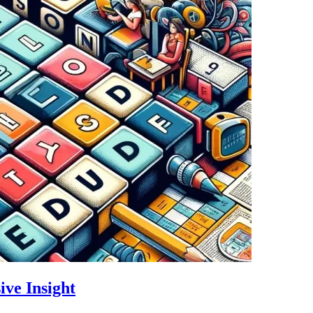
ive Insight