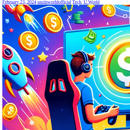
February 23, 2024
unzipworldofficial
Tech
,
U World