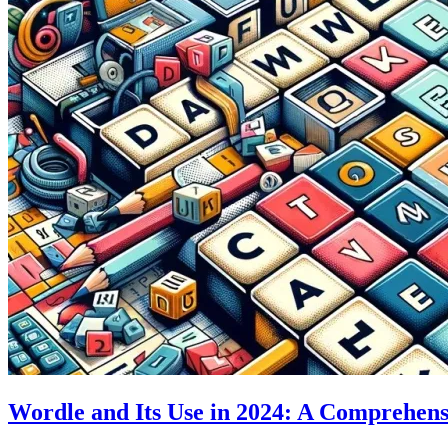
Wordle and Its Use in 2024: A Comprehens