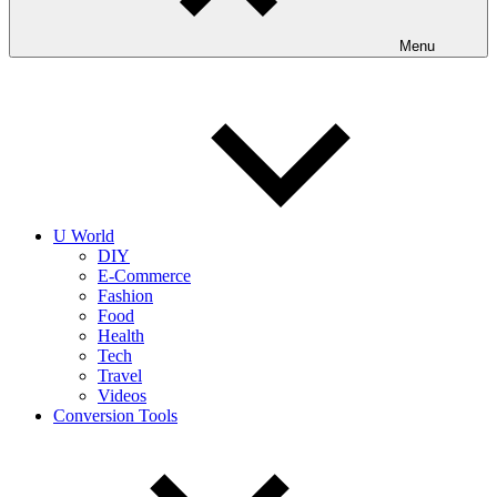
Menu
U World
DIY
E-Commerce
Fashion
Food
Health
Tech
Travel
Videos
Conversion Tools