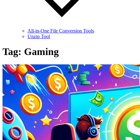
All-in-One File Conversion Tools
Unzip Tool
Tag:
Gaming