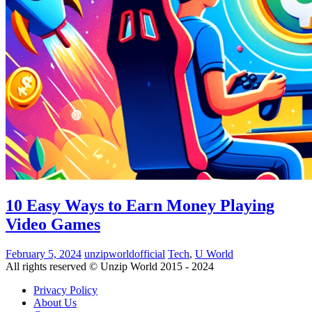
10 Easy Ways to Earn Money Playing
Video Games
February 5, 2024
unzipworldofficial
Tech
,
U World
All rights reserved © Unzip World 2015 - 2024
Privacy Policy
About Us