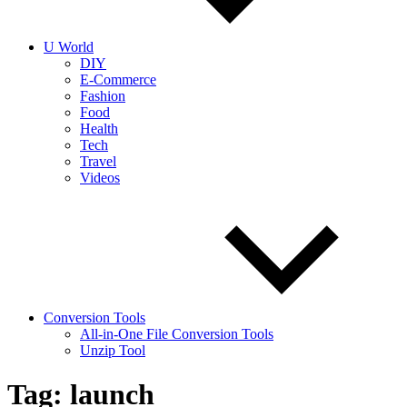
into
realities
today!
U World
DIY
E-Commerce
Fashion
Food
Health
Tech
Travel
Videos
Conversion Tools
All-in-One File Conversion Tools
Unzip Tool
Tag:
launch