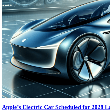
Apple’s Electric Car Scheduled for 2028 