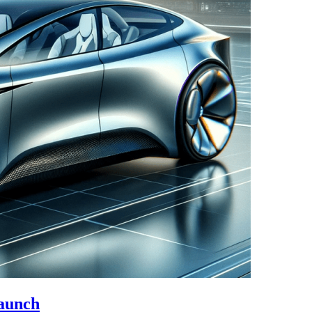
Launch