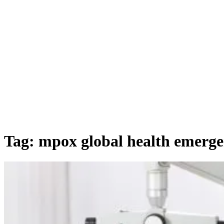
Tag:
mpox global health emerg