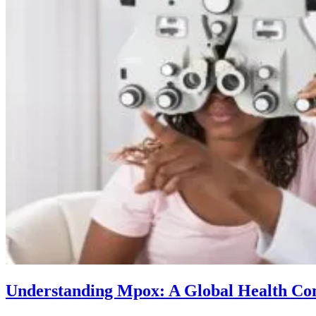
Understanding Mpox: A Global Health Co