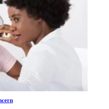
ncern