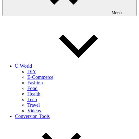
Menu
U World
DIY
E-Commerce
Fashion
Food
Health
Tech
Travel
Videos
Conversion Tools