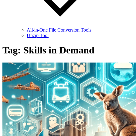
All-in-One File Conversion Tools
Unzip Tool
Tag:
Skills in Demand