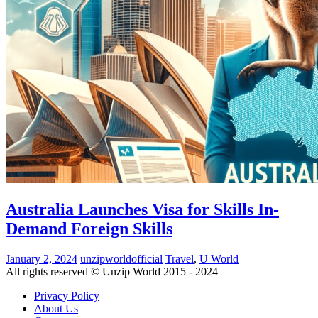
Australia Launches Visa for Skills In-
Demand Foreign Skills
January 2, 2024
unzipworldofficial
Travel
,
U World
All rights reserved © Unzip World 2015 - 2024
Privacy Policy
About Us