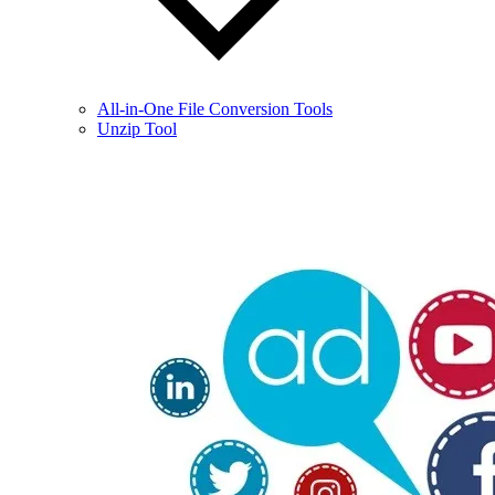
All-in-One File Conversion Tools
Unzip Tool