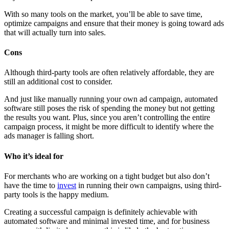
With so many tools on the market, you’ll be able to save time,
optimize campaigns and ensure that their money is going toward ads
that will actually turn into sales.
Cons
Although third-party tools are often relatively affordable, they are
still an additional cost to consider.
And just like manually running your own ad campaign, automated
software still poses the risk of spending the money but not getting
the results you want. Plus, since you aren’t controlling the entire
campaign process, it might be more difficult to identify where the
ads manager is falling short.
Who it’s ideal for
For merchants who are working on a tight budget but also don’t
have the time to
invest
in running their own campaigns, using third-
party tools is the happy medium.
Creating a successful campaign is definitely achievable with
automated software and minimal invested time, and for business