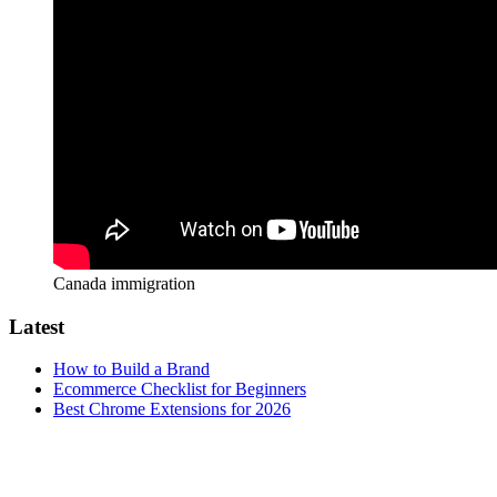
Canada immigration
Latest
How to Build a Brand
Ecommerce Checklist for Beginners
Best Chrome Extensions for 2026