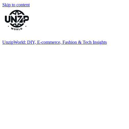
Skip to content
UnzipWorld: DIY, E-commerce, Fashion & Tech Insights
Explore
DIY
inspiration,
fashion
trends,
and
health
tips.
Join
UnzipWorld
and
transform
your
ideas