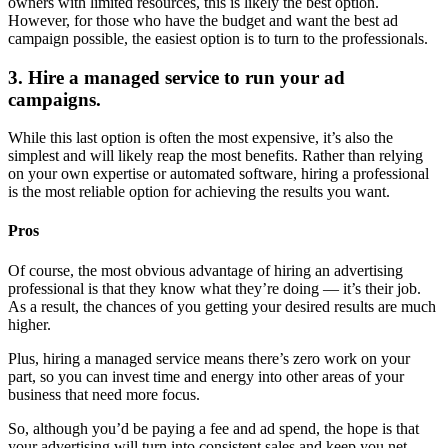
owners with limited resources, this is likely the best option.
However, for those who have the budget and want the best ad
campaign possible, the easiest option is to turn to the professionals.
3. Hire a managed service to run your ad
campaigns.
While this last option is often the most expensive, it’s also the
simplest and will likely reap the most benefits. Rather than relying
on your own expertise or automated software, hiring a professional
is the most reliable option for achieving the results you want.
Pros
Of course, the most obvious advantage of hiring an advertising
professional is that they know what they’re doing — it’s their job.
As a result, the chances of you getting your desired results are much
higher.
Plus, hiring a managed service means there’s zero work on your
part, so you can invest time and energy into other areas of your
business that need more focus.
So, although you’d be paying a fee and ad spend, the hope is that
your advertising will turn into consistent sales and keep you net