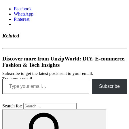
Facebook
WhatsApp
Pinterest
Related
Discover more from UnzipWorld: DIY, E-commerce,
Fashion & Tech Insights
Subscribe to get the latest posts sent to your email.
Type your email…
Subscribe
Search for: