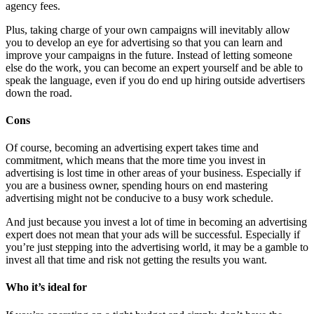
agency fees.
Plus, taking charge of your own campaigns will inevitably allow
you to develop an eye for advertising so that you can learn and
improve your campaigns in the future. Instead of letting someone
else do the work, you can become an expert yourself and be able to
speak the language, even if you do end up hiring outside advertisers
down the road.
Cons
Of course, becoming an advertising expert takes time and
commitment, which means that the more time you invest in
advertising is lost time in other areas of your business. Especially if
you are a business owner, spending hours on end mastering
advertising might not be conducive to a busy work schedule.
And just because you invest a lot of time in becoming an advertising
expert does not mean that your ads will be successful. Especially if
you’re just stepping into the advertising world, it may be a gamble to
invest all that time and risk not getting the results you want.
Who it’s ideal for