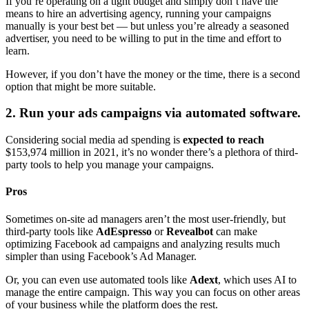
If you’re operating on a tight budget and simply don’t have the
means to hire an advertising agency, running your campaigns
manually is your best bet — but unless you’re already a seasoned
advertiser, you need to be willing to put in the time and effort to
learn.
However, if you don’t have the money or the time, there is a second
option that might be more suitable.
2. Run your ads campaigns via automated software.
Considering social media ad spending is
expected to reach
$153,974 million in 2021, it’s no wonder there’s a plethora of third-
party tools to help you manage your campaigns.
Pros
Sometimes on-site ad managers aren’t the most user-friendly, but
third-party tools like
AdEspresso
or
Revealbot
can make
optimizing Facebook ad campaigns and analyzing results much
simpler than using Facebook’s Ad Manager.
Or, you can even use automated tools like
Adext
, which uses AI to
manage the entire campaign. This way you can focus on other areas
of your business while the platform does the rest.