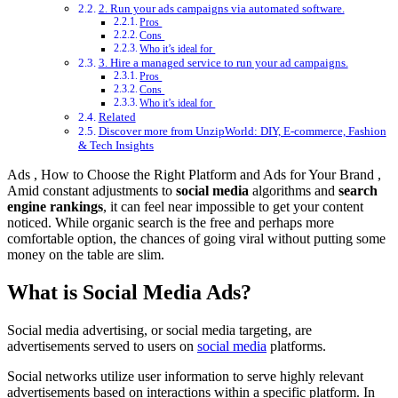
2. Run your ads campaigns via automated software.
Pros
Cons
Who it’s ideal for
3. Hire a managed service to run your ad campaigns.
Pros
Cons
Who it’s ideal for
Related
Discover more from UnzipWorld: DIY, E-commerce, Fashion
& Tech Insights
Ads , How to Choose the Right Platform and Ads for Your Brand ,
Amid constant adjustments to
social media
algorithms and
search
engine rankings
, it can feel near impossible to get your content
noticed. While organic search is the free and perhaps more
comfortable option, the chances of going viral without putting some
money on the table are slim.
What is Social Media Ads?
Social media advertising, or social media targeting, are
advertisements served to users on
social media
platforms.
Social networks utilize user information to serve highly relevant
advertisements based on interactions within a specific platform. In