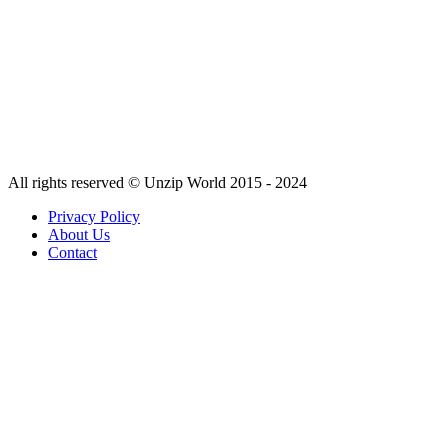
All rights reserved © Unzip World 2015 - 2024
Privacy Policy
About Us
Contact