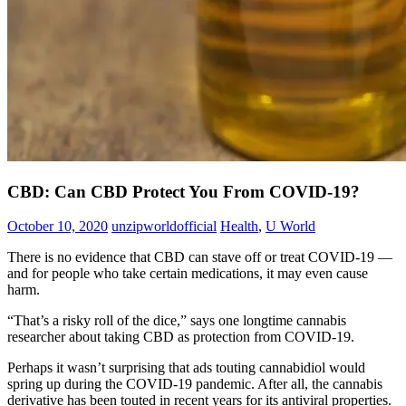
CBD: Can CBD Protect You From COVID-19?
October 10, 2020
unzipworldofficial
Health
,
U World
There is no evidence that CBD can stave off or treat COVID-19 —
and for people who take certain medications, it may even cause
harm.
“That’s a risky roll of the dice,” says one longtime cannabis
researcher about taking CBD as protection from COVID-19.
Perhaps it wasn’t surprising that ads touting cannabidiol would
spring up during the COVID-19 pandemic. After all, the cannabis
derivative has been touted in recent years for its antiviral properties.