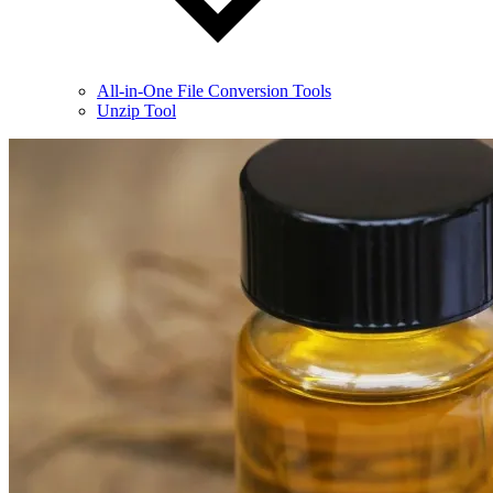
All-in-One File Conversion Tools
Unzip Tool