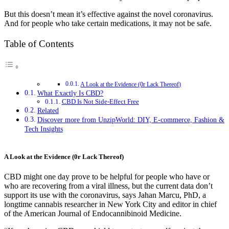
But this doesn’t mean it’s effective against the novel coronavirus.
And for people who take certain medications, it may not be safe.
Table of Contents
A Look at the Evidence (0r Lack Thereof)
What Exactly Is CBD?
CBD Is Not Side-Effect Free
Related
Discover more from UnzipWorld: DIY, E-commerce, Fashion &
Tech Insights
A Look at the Evidence (0r Lack Thereof)
CBD might one day prove to be helpful for people who have or
who are recovering from a viral illness, but the current data don’t
support its use with the coronavirus, says Jahan Marcu, PhD, a
longtime cannabis researcher in New York City and editor in chief
of the American Journal of Endocannibinoid Medicine.