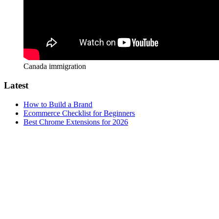
Canada immigration
Latest
How to Build a Brand
Ecommerce Checklist for Beginners
Best Chrome Extensions for 2026