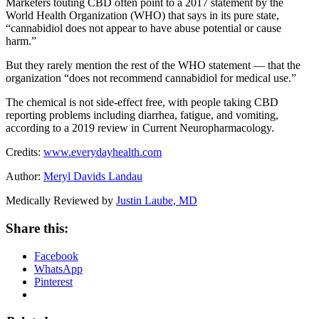
Marketers touting CBD often point to a 2017 statement by the
World Health Organization (WHO) that says in its pure state,
“cannabidiol does not appear to have abuse potential or cause
harm.”
But they rarely mention the rest of the WHO statement — that the
organization “does not recommend cannabidiol for medical use.”
The chemical is not side-effect free, with people taking CBD
reporting problems including diarrhea, fatigue, and vomiting,
according to a 2019 review in Current Neuropharmacology.
Credits:
www.everydayhealth.com
Author:
Meryl Davids Landau
Medically Reviewed by
Justin Laube, MD
Share this:
Facebook
WhatsApp
Pinterest