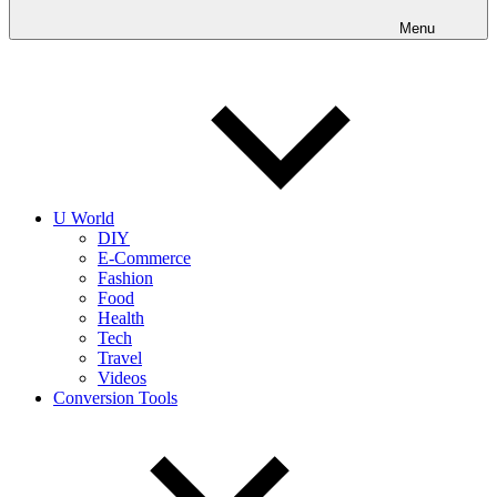
into
realities
Menu
today!
U World
DIY
E-Commerce
Fashion
Food
Health
Tech
Travel
Videos
Conversion Tools