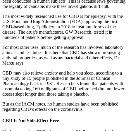
been conducted in human subjects. This is because laws governing
the legality of cannabis make these investigations difficult.
The most widely researched use for CBD is for epilepsy, with the
U.S. Food and Drug Administration (FDA) approving the first
CBD-based drug, Epidiolex, in 2018 to treat rare forms of the
disease. The drug’s manufacturer, GW Research, tested it in
hundreds of patients before getting approval.
For most other uses, much of the research has involved laboratory
animals and test tubes. It is here that CBD has shown promising
antiviral properties, as well as antibacterial and other effects, Dr.
Marcu says.
CBD may also relieve anxiety and help you sleep, according to a
tiny study of 15 people published in the Journal of Clinical
Pharmacology back in 1981. Researchers found that patients with
insomnia taking 160 milligrams of CBD before bed (but not lower
doses) slept longer than those taking a placebo.
But as the IACM notes, no human studies have been published
regarding CBD’s effects on the coronavirus.
CBD Is Not Side-Effect Free