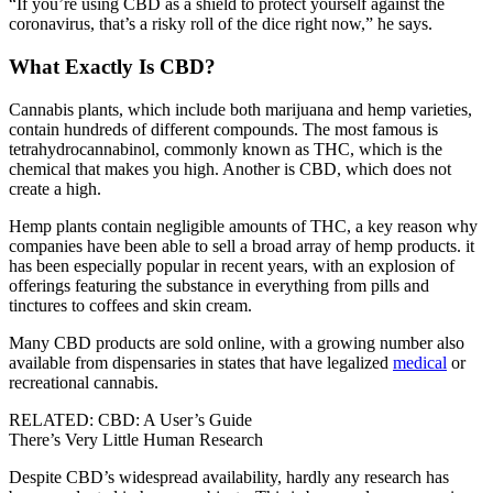
“If you’re using CBD as a shield to protect yourself against the
coronavirus, that’s a risky roll of the dice right now,” he says.
What Exactly Is CBD?
Cannabis plants, which include both marijuana and hemp varieties,
contain hundreds of different compounds. The most famous is
tetrahydrocannabinol, commonly known as THC, which is the
chemical that makes you high. Another is CBD, which does not
create a high.
Hemp plants contain negligible amounts of THC, a key reason why
companies have been able to sell a broad array of hemp products. it
has been especially popular in recent years, with an explosion of
offerings featuring the substance in everything from pills and
tinctures to coffees and skin cream.
Many CBD products are sold online, with a growing number also
available from dispensaries in states that have legalized
medical
or
recreational cannabis.
RELATED: CBD: A User’s Guide
There’s Very Little Human Research
Despite CBD’s widespread availability, hardly any research has