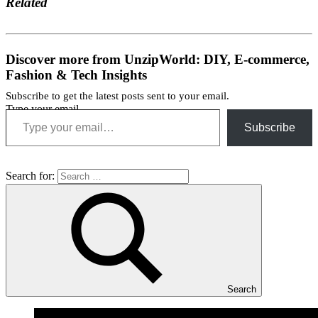
Related
Discover more from UnzipWorld: DIY, E-commerce,
Fashion & Tech Insights
Subscribe to get the latest posts sent to your email.
Type your email…
Subscribe
Search for:
Search