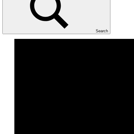
Search