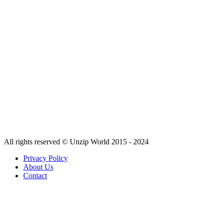
All rights reserved © Unzip World 2015 - 2024
Privacy Policy
About Us
Contact