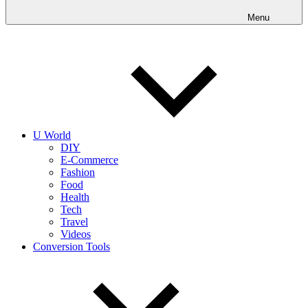
into
realities
Menu
today!
U World
DIY
E-Commerce
Fashion
Food
Health
Tech
Travel
Videos
Conversion Tools