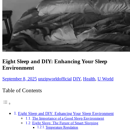
Eight Sleep and DIY: Enhancing Your Sleep
Environment
September 8, 2025
unzipworldofficial
DIY
,
Health
,
U World
Table of Contents
Eight Sleep and DIY: Enhancing Your Sleep Environment
The Importance of a Good Sleep Environment
Eight Sleep: The Future of Smart Sleeping
Temperature Regulation