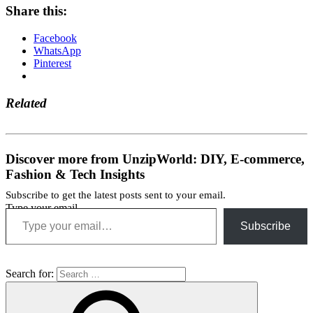
Share this:
Facebook
WhatsApp
Pinterest
Related
Discover more from UnzipWorld: DIY, E-commerce,
Fashion & Tech Insights
Subscribe to get the latest posts sent to your email.
Type your email…
Subscribe
Search for: