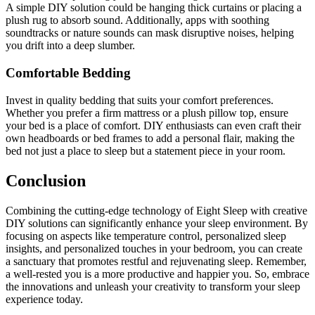
A simple DIY solution could be hanging thick curtains or placing a
plush rug to absorb sound. Additionally, apps with soothing
soundtracks or nature sounds can mask disruptive noises, helping
you drift into a deep slumber.
Comfortable Bedding
Invest in quality bedding that suits your comfort preferences.
Whether you prefer a firm mattress or a plush pillow top, ensure
your bed is a place of comfort. DIY enthusiasts can even craft their
own headboards or bed frames to add a personal flair, making the
bed not just a place to sleep but a statement piece in your room.
Conclusion
Combining the cutting-edge technology of Eight Sleep with creative
DIY solutions can significantly enhance your sleep environment. By
focusing on aspects like temperature control, personalized sleep
insights, and personalized touches in your bedroom, you can create
a sanctuary that promotes restful and rejuvenating sleep. Remember,
a well-rested you is a more productive and happier you. So, embrace
the innovations and unleash your creativity to transform your sleep
experience today.