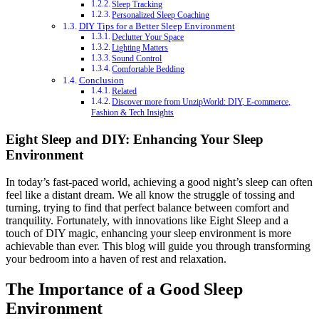
Sleep Tracking
Personalized Sleep Coaching
DIY Tips for a Better Sleep Environment
Declutter Your Space
Lighting Matters
Sound Control
Comfortable Bedding
Conclusion
Related
Discover more from UnzipWorld: DIY, E-commerce,
Fashion & Tech Insights
Eight Sleep and DIY: Enhancing Your Sleep
Environment
In today’s fast-paced world, achieving a good night’s sleep can often
feel like a distant dream. We all know the struggle of tossing and
turning, trying to find that perfect balance between comfort and
tranquility. Fortunately, with innovations like Eight Sleep and a
touch of DIY magic, enhancing your sleep environment is more
achievable than ever. This blog will guide you through transforming
your bedroom into a haven of rest and relaxation.
The Importance of a Good Sleep
Environment