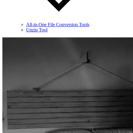
All-in-One File Conversion Tools
Unzip Tool