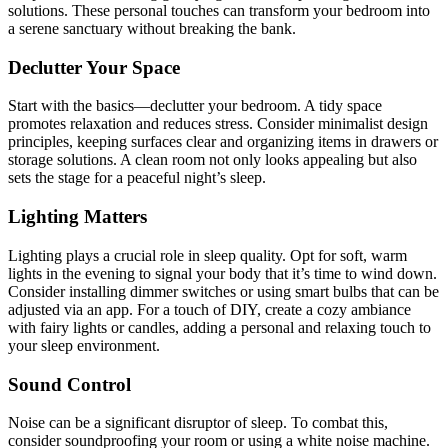
solutions. These personal touches can transform your bedroom into
a serene sanctuary without breaking the bank.
Declutter Your Space
Start with the basics—declutter your bedroom. A tidy space
promotes relaxation and reduces stress. Consider minimalist design
principles, keeping surfaces clear and organizing items in drawers or
storage solutions. A clean room not only looks appealing but also
sets the stage for a peaceful night’s sleep.
Lighting Matters
Lighting plays a crucial role in sleep quality. Opt for soft, warm
lights in the evening to signal your body that it’s time to wind down.
Consider installing dimmer switches or using smart bulbs that can be
adjusted via an app. For a touch of DIY, create a cozy ambiance
with fairy lights or candles, adding a personal and relaxing touch to
your sleep environment.
Sound Control
Noise can be a significant disruptor of sleep. To combat this,
consider soundproofing your room or using a white noise machine.