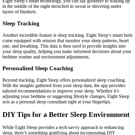
Eight Sleep’s smart technology, you can say goodbye to waking up
in the middle of the night drenched in sweat or shivering under
layers of blankets.
Sleep Tracking
Another incredible feature is sleep tracking. Eight Sleep’s smart beds
come equipped with sensors that monitor your sleep patterns, heart
rate, and breathing. This data is then used to provide insights into
your sleep quality, helping you make informed decisions about your
bedtime routine and environment adjustments.
Personalized Sleep Coaching
Beyond tracking, Eight Sleep offers personalized sleep coaching.
With the insights gathered from your sleep data, the app provides
tailored recommendations to improve your sleep. Whether it’s
adjusting your bedtime or suggesting lifestyle changes, Eight Sleep
acts as a personal sleep consultant right at your fingertips.
DIY Tips for a Better Sleep Environment
While Eight Sleep provides a tech-savvy approach to enhancing
sleep, there’s something gratifying about incorporating DIY