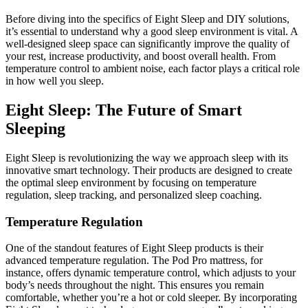
Before diving into the specifics of Eight Sleep and DIY solutions,
it’s essential to understand why a good sleep environment is vital. A
well-designed sleep space can significantly improve the quality of
your rest, increase productivity, and boost overall health. From
temperature control to ambient noise, each factor plays a critical role
in how well you sleep.
Eight Sleep: The Future of Smart
Sleeping
Eight Sleep is revolutionizing the way we approach sleep with its
innovative smart technology. Their products are designed to create
the optimal sleep environment by focusing on temperature
regulation, sleep tracking, and personalized sleep coaching.
Temperature Regulation
One of the standout features of Eight Sleep products is their
advanced temperature regulation. The Pod Pro mattress, for
instance, offers dynamic temperature control, which adjusts to your
body’s needs throughout the night. This ensures you remain
comfortable, whether you’re a hot or cold sleeper. By incorporating