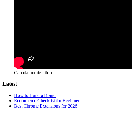
Canada immigration
Latest
How to Build a Brand
Ecommerce Checklist for Beginners
Best Chrome Extensions for 2026