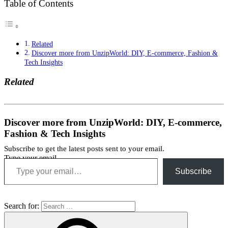
Table of Contents
Related
Discover more from UnzipWorld: DIY, E-commerce, Fashion &
Tech Insights
Related
Discover more from UnzipWorld: DIY, E-commerce,
Fashion & Tech Insights
Subscribe to get the latest posts sent to your email.
Type your email…
Subscribe
Interview
Job
tips
Search for: