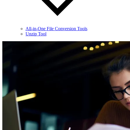
All-in-One File Conversion Tools
Unzip Tool