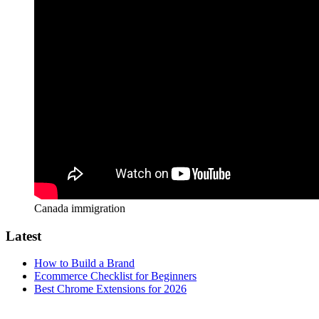
Canada immigration
Latest
How to Build a Brand
Ecommerce Checklist for Beginners
Best Chrome Extensions for 2026