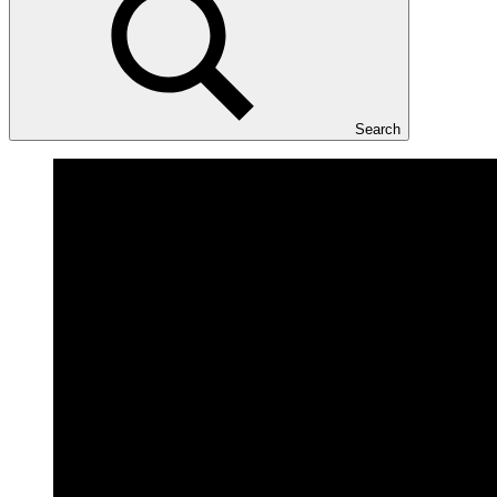
Search