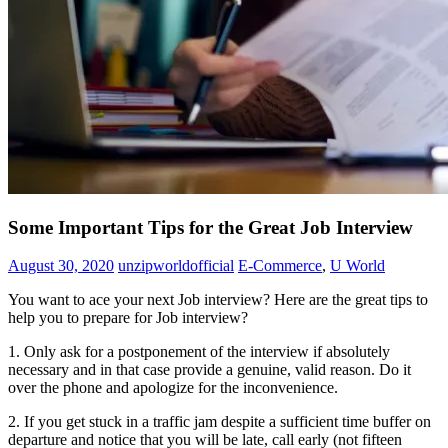
Some Important Tips for the Great Job Interview
August 30, 2020
unzipworldofficial
E-Commerce
,
U World
You want to ace your next Job interview? Here are the great tips to
help you to prepare for Job interview?
1. Only ask for a postponement of the interview if absolutely
necessary and in that case provide a genuine, valid reason. Do it
over the phone and apologize for the inconvenience.
2. If you get stuck in a traffic jam despite a sufficient time buffer on
departure and notice that you will be late, call early (not fifteen