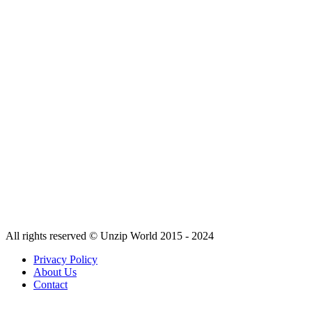
All rights reserved © Unzip World 2015 - 2024
Privacy Policy
About Us
Contact