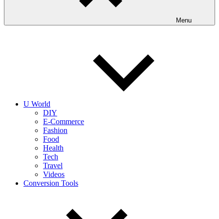
Menu
U World
DIY
E-Commerce
Fashion
Food
Health
Tech
Travel
Videos
Conversion Tools