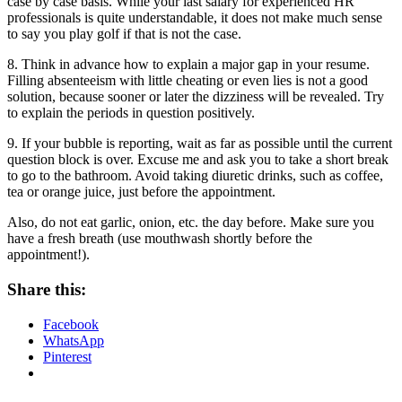
case by case basis. While your last salary for experienced HR
professionals is quite understandable, it does not make much sense
to say you play golf if that is not the case.
8. Think in advance how to explain a major gap in your resume.
Filling absenteeism with little cheating or even lies is not a good
solution, because sooner or later the dizziness will be revealed. Try
to explain the periods in question positively.
9. If your bubble is reporting, wait as far as possible until the current
question block is over. Excuse me and ask you to take a short break
to go to the bathroom. Avoid taking diuretic drinks, such as coffee,
tea or orange juice, just before the appointment.
Also, do not eat garlic, onion, etc. the day before. Make sure you
have a fresh breath (use mouthwash shortly before the
appointment!).
Share this:
Facebook
WhatsApp
Pinterest