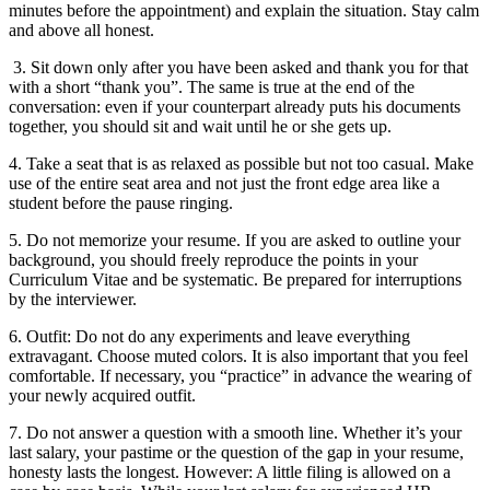
minutes before the appointment) and explain the situation. Stay calm
and above all honest.
3. Sit down only after you have been asked and thank you for that
with a short “thank you”. The same is true at the end of the
conversation: even if your counterpart already puts his documents
together, you should sit and wait until he or she gets up.
4. Take a seat that is as relaxed as possible but not too casual. Make
use of the entire seat area and not just the front edge area like a
student before the pause ringing.
5. Do not memorize your resume. If you are asked to outline your
background, you should freely reproduce the points in your
Curriculum Vitae and be systematic. Be prepared for interruptions
by the interviewer.
6. Outfit: Do not do any experiments and leave everything
extravagant. Choose muted colors. It is also important that you feel
comfortable. If necessary, you “practice” in advance the wearing of
your newly acquired outfit.
7. Do not answer a question with a smooth line. Whether it’s your
last salary, your pastime or the question of the gap in your resume,
honesty lasts the longest. However: A little filing is allowed on a