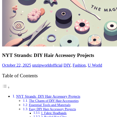
NYT Strands: DIY Hair Accessory Projects
October 22, 2025
unzipworldofficial
DIY
,
Fashion
,
U World
Table of Contents
NYT Strands: DIY Hair Accessory Projects
The Charm of DIY Hair Accessories
Essential Tools and Materials
Easy DIY Hair Accessory Projects
1. Fabric Headbands