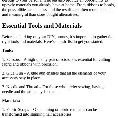
designs to your personal taste but also provide an opportunity to
upcycle materials you already have at home. From ribbons to beads,
the possibilities are endless, and the results are often more personal
and meaningful than store-bought alternatives.
Essential Tools and Materials
Before embarking on your DIY journey, it’s important to gather the
right tools and materials. Here’s a basic list to get you started:
Tools:
1. Scissors – A high-quality pair of scissors is essential for cutting
fabric and ribbons with precision.
2. Glue Gun – A glue gun ensures that all the elements of your
accessory stay in place.
3. Needle and Thread – For those who prefer sewing, having a
needle and thread handy is crucial.
Materials:
1. Fabric Scraps – Old clothing or fabric remnants can be
transformed into stunning hair accessories.