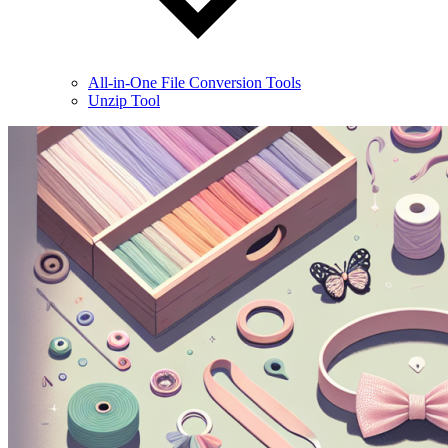
All-in-One File Conversion Tools
Unzip Tool