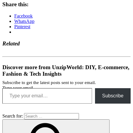
Share this:
Facebook
WhatsApp
Pinterest
Related
Discover more from UnzipWorld: DIY, E-commerce,
Fashion & Tech Insights
Subscribe to get the latest posts sent to your email.
Type your email…
Subscribe
Search for: