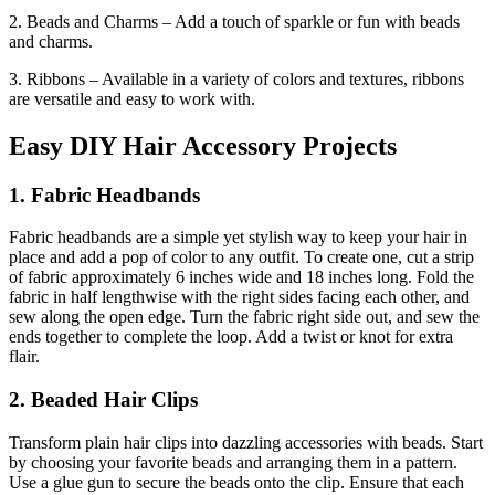
2. Beads and Charms – Add a touch of sparkle or fun with beads
and charms.
3. Ribbons – Available in a variety of colors and textures, ribbons
are versatile and easy to work with.
Easy DIY Hair Accessory Projects
1. Fabric Headbands
Fabric headbands are a simple yet stylish way to keep your hair in
place and add a pop of color to any outfit. To create one, cut a strip
of fabric approximately 6 inches wide and 18 inches long. Fold the
fabric in half lengthwise with the right sides facing each other, and
sew along the open edge. Turn the fabric right side out, and sew the
ends together to complete the loop. Add a twist or knot for extra
flair.
2. Beaded Hair Clips
Transform plain hair clips into dazzling accessories with beads. Start
by choosing your favorite beads and arranging them in a pattern.
Use a glue gun to secure the beads onto the clip. Ensure that each