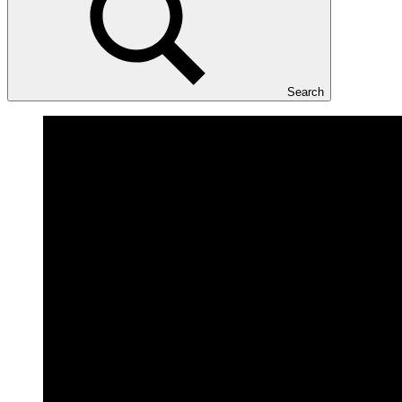
Search