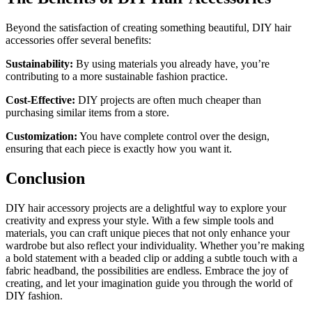
Beyond the satisfaction of creating something beautiful, DIY hair
accessories offer several benefits:
Sustainability:
By using materials you already have, you’re
contributing to a more sustainable fashion practice.
Cost-Effective:
DIY projects are often much cheaper than
purchasing similar items from a store.
Customization:
You have complete control over the design,
ensuring that each piece is exactly how you want it.
Conclusion
DIY hair accessory projects are a delightful way to explore your
creativity and express your style. With a few simple tools and
materials, you can craft unique pieces that not only enhance your
wardrobe but also reflect your individuality. Whether you’re making
a bold statement with a beaded clip or adding a subtle touch with a
fabric headband, the possibilities are endless. Embrace the joy of
creating, and let your imagination guide you through the world of
DIY fashion.