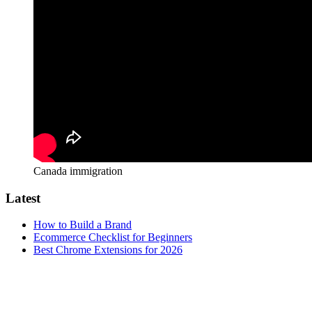
Canada immigration
Latest
How to Build a Brand
Ecommerce Checklist for Beginners
Best Chrome Extensions for 2026