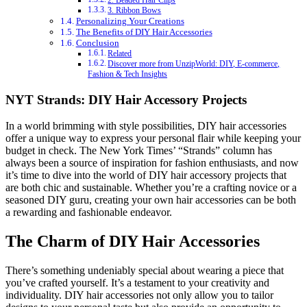
2. Beaded Hair Clips
3. Ribbon Bows
Personalizing Your Creations
The Benefits of DIY Hair Accessories
Conclusion
Related
Discover more from UnzipWorld: DIY, E-commerce,
Fashion & Tech Insights
NYT Strands: DIY Hair Accessory Projects
In a world brimming with style possibilities, DIY hair accessories
offer a unique way to express your personal flair while keeping your
budget in check. The New York Times’ “Strands” column has
always been a source of inspiration for fashion enthusiasts, and now
it’s time to dive into the world of DIY hair accessory projects that
are both chic and sustainable. Whether you’re a crafting novice or a
seasoned DIY guru, creating your own hair accessories can be both
a rewarding and fashionable endeavor.
The Charm of DIY Hair Accessories
There’s something undeniably special about wearing a piece that
you’ve crafted yourself. It’s a testament to your creativity and
individuality. DIY hair accessories not only allow you to tailor