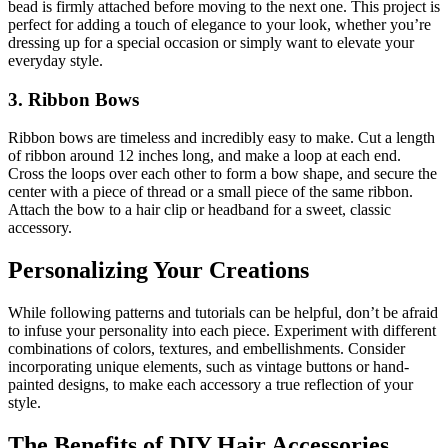
bead is firmly attached before moving to the next one. This project is
perfect for adding a touch of elegance to your look, whether you’re
dressing up for a special occasion or simply want to elevate your
everyday style.
3. Ribbon Bows
Ribbon bows are timeless and incredibly easy to make. Cut a length
of ribbon around 12 inches long, and make a loop at each end.
Cross the loops over each other to form a bow shape, and secure the
center with a piece of thread or a small piece of the same ribbon.
Attach the bow to a hair clip or headband for a sweet, classic
accessory.
Personalizing Your Creations
While following patterns and tutorials can be helpful, don’t be afraid
to infuse your personality into each piece. Experiment with different
combinations of colors, textures, and embellishments. Consider
incorporating unique elements, such as vintage buttons or hand-
painted designs, to make each accessory a true reflection of your
style.
The Benefits of DIY Hair Accessories