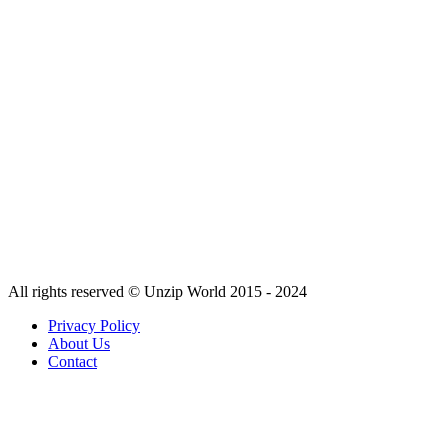
All rights reserved © Unzip World 2015 - 2024
Privacy Policy
About Us
Contact