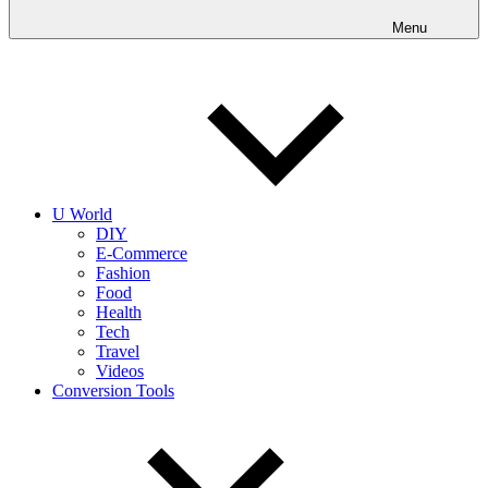
into
realities
Menu
today!
U World
DIY
E-Commerce
Fashion
Food
Health
Tech
Travel
Videos
Conversion Tools