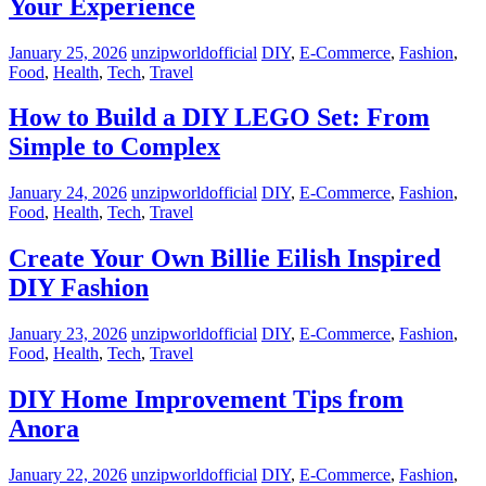
Your Experience
January 25, 2026
unzipworldofficial
DIY
,
E-Commerce
,
Fashion
,
Food
,
Health
,
Tech
,
Travel
How to Build a DIY LEGO Set: From
Simple to Complex
January 24, 2026
unzipworldofficial
DIY
,
E-Commerce
,
Fashion
,
Food
,
Health
,
Tech
,
Travel
Create Your Own Billie Eilish Inspired
DIY Fashion
January 23, 2026
unzipworldofficial
DIY
,
E-Commerce
,
Fashion
,
Food
,
Health
,
Tech
,
Travel
DIY Home Improvement Tips from
Anora
January 22, 2026
unzipworldofficial
DIY
,
E-Commerce
,
Fashion
,