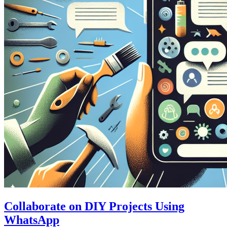
Collaborate on DIY Projects Using
WhatsApp