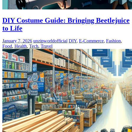
DIY Costume Guide: Bringing Beetlejuice
to Life
January 7, 2026
unzipworldofficial
DIY
,
E-Commerce
,
Fashion
,
Food
,
Health
,
Tech
,
Travel