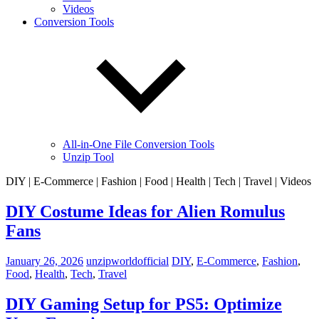
Videos
Conversion Tools
All-in-One File Conversion Tools
Unzip Tool
DIY | E-Commerce | Fashion | Food | Health | Tech | Travel | Videos
DIY Costume Ideas for Alien Romulus
Fans
January 26, 2026
unzipworldofficial
DIY
,
E-Commerce
,
Fashion
,
Food
,
Health
,
Tech
,
Travel
DIY Gaming Setup for PS5: Optimize