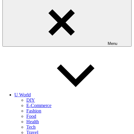
Menu
U World
DIY
E-Commerce
Fashion
Food
Health
Tech
Travel