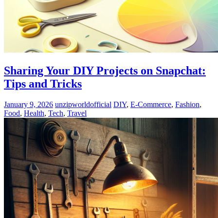
Sharing Your DIY Projects on Snapchat:
Tips and Tricks
January 9, 2026
unzipworldofficial
DIY
,
E-Commerce
,
Fashion
,
Food
,
Health
,
Tech
,
Travel