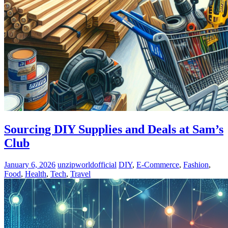
Sourcing DIY Supplies and Deals at Sam’s
Club
January 6, 2026
unzipworldofficial
DIY
,
E-Commerce
,
Fashion
,
Food
,
Health
,
Tech
,
Travel