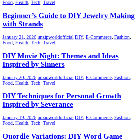
Food
,
Health
,
Tech
,
Travel
Beginner’s Guide to DIY Jewelry Making
with Strands
January 21, 2026
unzipworldofficial
DIY
,
E-Commerce
,
Fashion
,
Food
,
Health
,
Tech
,
Travel
DIY Movie Night: Themes and Ideas
Inspired by Sinners
January 20, 2026
unzipworldofficial
DIY
,
E-Commerce
,
Fashion
,
Food
,
Health
,
Tech
,
Travel
DIY Techniques for Personal Growth
Inspired by Severance
January 19, 2026
unzipworldofficial
DIY
,
E-Commerce
,
Fashion
,
Food
,
Health
,
Tech
,
Travel
Quordle Variations: DIY Word Game