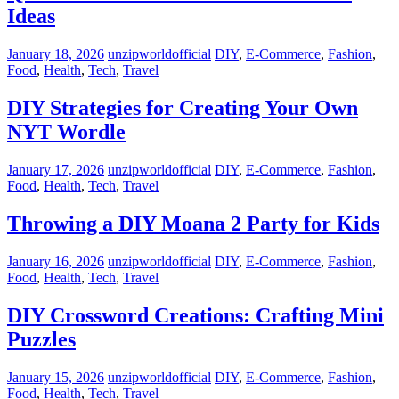
Ideas
January 18, 2026
unzipworldofficial
DIY
,
E-Commerce
,
Fashion
,
Food
,
Health
,
Tech
,
Travel
DIY Strategies for Creating Your Own
NYT Wordle
January 17, 2026
unzipworldofficial
DIY
,
E-Commerce
,
Fashion
,
Food
,
Health
,
Tech
,
Travel
Throwing a DIY Moana 2 Party for Kids
January 16, 2026
unzipworldofficial
DIY
,
E-Commerce
,
Fashion
,
Food
,
Health
,
Tech
,
Travel
DIY Crossword Creations: Crafting Mini
Puzzles
January 15, 2026
unzipworldofficial
DIY
,
E-Commerce
,
Fashion
,
Food
,
Health
,
Tech
,
Travel