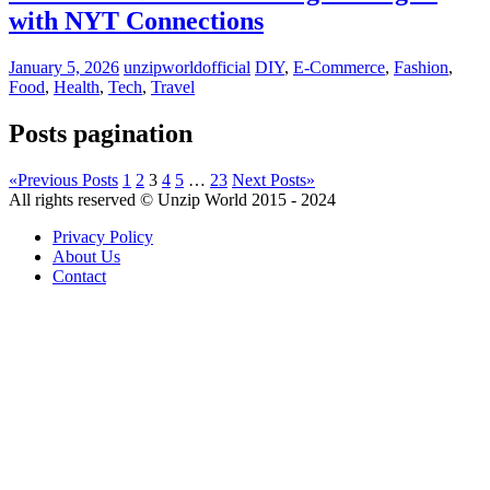
with NYT Connections
January 5, 2026
unzipworldofficial
DIY
,
E-Commerce
,
Fashion
,
Food
,
Health
,
Tech
,
Travel
Posts pagination
«
Previous Posts
1
2
3
4
5
…
23
Next Posts
»
All rights reserved © Unzip World 2015 - 2024
Privacy Policy
About Us
Contact