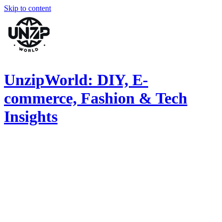
Skip to content
UnzipWorld: DIY, E-
commerce, Fashion & Tech
Insights
Explore
DIY
inspiration,
fashion
trends,
and
health
tips.
Join