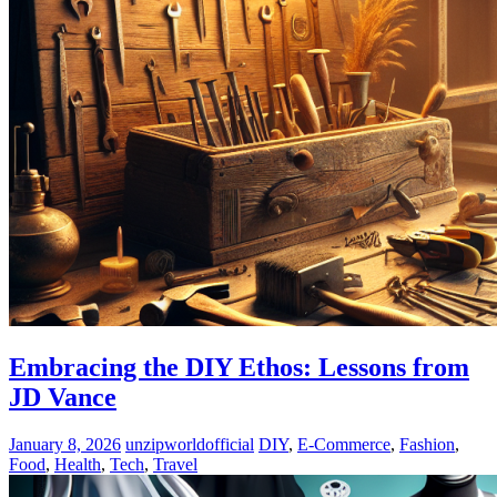
Embracing the DIY Ethos: Lessons from
JD Vance
January 8, 2026
unzipworldofficial
DIY
,
E-Commerce
,
Fashion
,
Food
,
Health
,
Tech
,
Travel