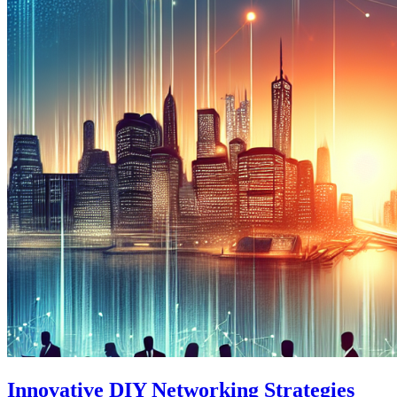
Innovative DIY Networking Strategies