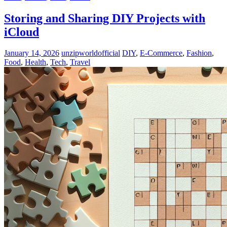
Storing and Sharing DIY Projects with
iCloud
January 14, 2026
unzipworldofficial
DIY
,
E-Commerce
,
Fashion
,
Food
,
Health
,
Tech
,
Travel