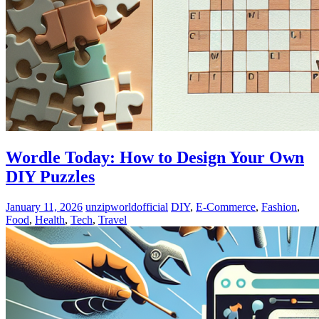
Wordle Today: How to Design Your Own
DIY Puzzles
January 11, 2026
unzipworldofficial
DIY
,
E-Commerce
,
Fashion
,
Food
,
Health
,
Tech
,
Travel