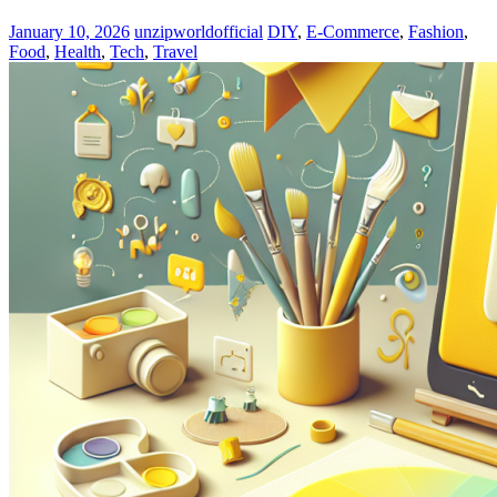
January 10, 2026
unzipworldofficial
DIY
,
E-Commerce
,
Fashion
,
Food
,
Health
,
Tech
,
Travel