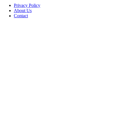
Privacy Policy
About Us
Contact