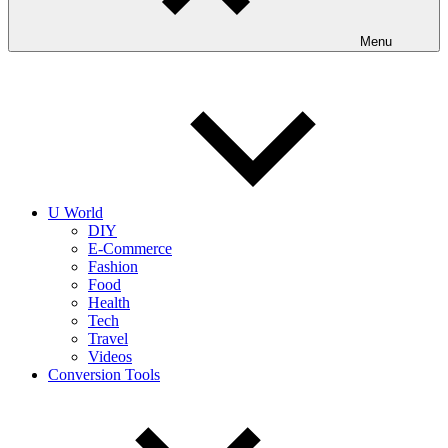
Menu
U World
DIY
E-Commerce
Fashion
Food
Health
Tech
Travel
Videos
Conversion Tools