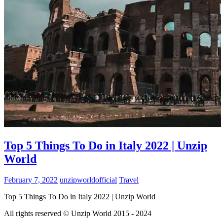
Top 5 Things To Do in Italy 2022 | Unzip
World
February 7, 2022
unzipworldofficial
Travel
Top 5 Things To Do in Italy 2022 | Unzip World
All rights reserved © Unzip World 2015 - 2024