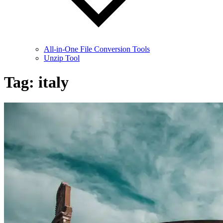
All-in-One File Conversion Tools
Unzip Tool
Tag:
italy