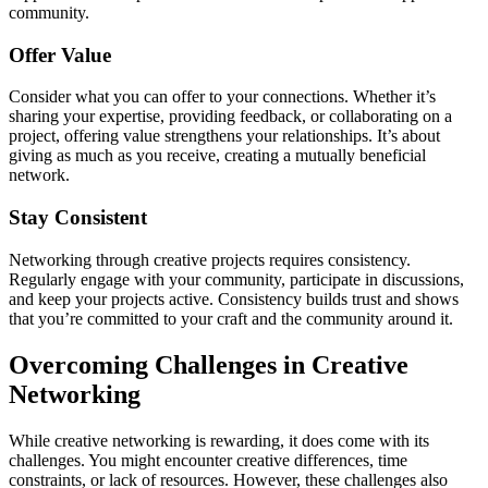
community.
Offer Value
Consider what you can offer to your connections. Whether it’s
sharing your expertise, providing feedback, or collaborating on a
project, offering value strengthens your relationships. It’s about
giving as much as you receive, creating a mutually beneficial
network.
Stay Consistent
Networking through creative projects requires consistency.
Regularly engage with your community, participate in discussions,
and keep your projects active. Consistency builds trust and shows
that you’re committed to your craft and the community around it.
Overcoming Challenges in Creative
Networking
While creative networking is rewarding, it does come with its
challenges. You might encounter creative differences, time
constraints, or lack of resources. However, these challenges also