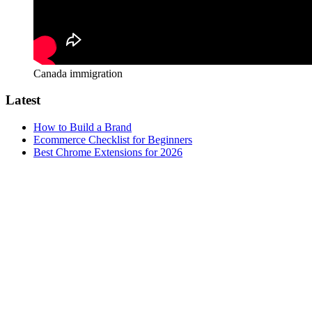
Canada immigration
Latest
How to Build a Brand
Ecommerce Checklist for Beginners
Best Chrome Extensions for 2026