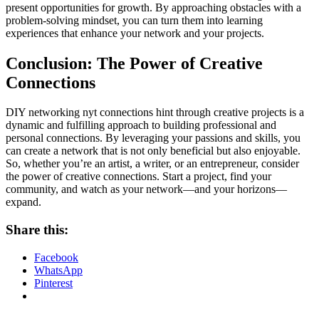
present opportunities for growth. By approaching obstacles with a
problem-solving mindset, you can turn them into learning
experiences that enhance your network and your projects.
Conclusion: The Power of Creative
Connections
DIY networking
nyt connections hint
through creative projects is a
dynamic and fulfilling approach to building professional and
personal connections. By leveraging your passions and skills, you
can create a network that is not only beneficial but also enjoyable.
So, whether you’re an artist, a writer, or an entrepreneur, consider
the power of creative connections. Start a project, find your
community, and watch as your network—and your horizons—
expand.
Share this:
Facebook
WhatsApp
Pinterest