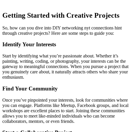
Getting Started with Creative Projects
So, how can you dive into DIY networking
nyt connections hint
through creative projects? Here are some steps to guide you:
Identify Your Interests
Start by identifying what you’re passionate about. Whether it’s
painting, writing, coding, or photography, your interests can be the
gateway to meaningful connections. When you pursue a project that
you genuinely care about, it naturally attracts others who share your
enthusiasm.
Find Your Community
Once you’ve pinpointed your interests, look for communities where
you can engage. Platforms like Meetup, Facebook groups, and local
workshops are excellent places to start. Joining these communities
allows you to meet like-minded individuals who can become
collaborators, mentors, or even friends.