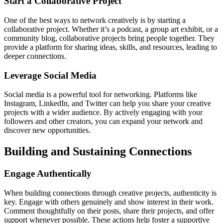
Start a Collaborative Project
One of the best ways to network creatively is by starting a
collaborative project. Whether it’s a podcast, a group art exhibit, or a
community blog, collaborative projects bring people together. They
provide a platform for sharing ideas, skills, and resources, leading to
deeper connections.
Leverage Social Media
Social media is a powerful tool for networking. Platforms like
Instagram, LinkedIn, and Twitter can help you share your creative
projects with a wider audience. By actively engaging with your
followers and other creators, you can expand your network and
discover new opportunities.
Building and Sustaining Connections
Engage Authentically
When building connections through creative projects, authenticity is
key. Engage with others genuinely and show interest in their work.
Comment thoughtfully on their posts, share their projects, and offer
support whenever possible. These actions help foster a supportive