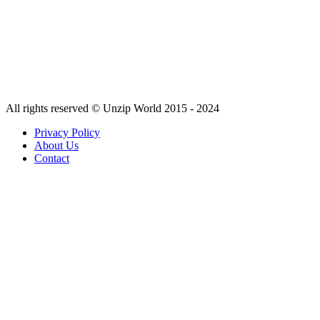
All rights reserved © Unzip World 2015 - 2024
Privacy Policy
About Us
Contact