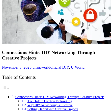
Connections Hints: DIY Networking Through
Creative Projects
November 3, 2025
unzipworldofficial
DIY
,
U World
Table of Contents
Connections Hints: DIY Networking Through Creative Projects
The Shift to Creative Networking
Why DIY Networking is Effective
Getting Started with Creative Projects