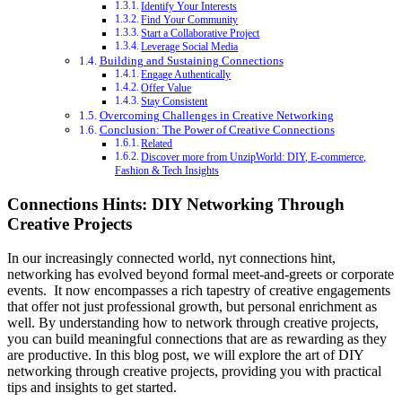
Identify Your Interests
Find Your Community
Start a Collaborative Project
Leverage Social Media
Building and Sustaining Connections
Engage Authentically
Offer Value
Stay Consistent
Overcoming Challenges in Creative Networking
Conclusion: The Power of Creative Connections
Related
Discover more from UnzipWorld: DIY, E-commerce,
Fashion & Tech Insights
Connections Hints: DIY Networking Through
Creative Projects
In our increasingly connected world,
nyt connections hint
,
networking has evolved beyond formal meet-and-greets or corporate
events. It now encompasses a rich tapestry of creative engagements
that offer not just professional growth, but personal enrichment as
well. By understanding how to network through creative projects,
you can build meaningful connections that are as rewarding as they
are productive. In this blog post, we will explore the art of DIY
networking through creative projects, providing you with practical
tips and insights to get started.