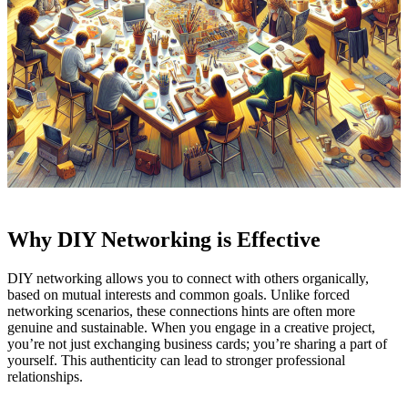
Why DIY Networking is Effective
DIY networking allows you to connect with others organically,
based on mutual interests and common goals. Unlike forced
networking scenarios, these connections hints are often more
genuine and sustainable. When you engage in a creative project,
you’re not just exchanging business cards; you’re sharing a part of
yourself. This authenticity can lead to stronger professional
relationships.