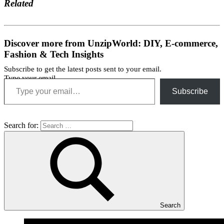
Related
Discover more from UnzipWorld: DIY, E-commerce,
Fashion & Tech Insights
Subscribe to get the latest posts sent to your email.
Type your email…
Subscribe
Search for:
Search