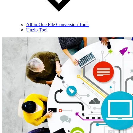
All-in-One File Conversion Tools
Unzip Tool