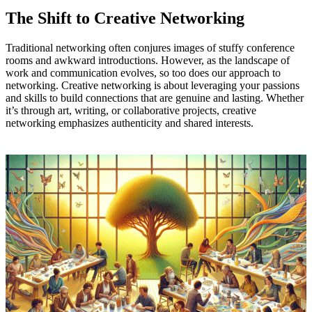
The Shift to Creative Networking
Traditional networking often conjures images of stuffy conference
rooms and awkward introductions. However, as the landscape of
work and communication evolves, so too does our approach to
networking. Creative networking is about leveraging your passions
and skills to build connections that are genuine and lasting. Whether
it’s through art, writing, or collaborative projects, creative
networking emphasizes authenticity and shared interests.