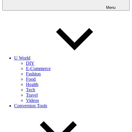
into
realities
Menu
today!
U World
DIY
E-Commerce
Fashion
Food
Health
Tech
Travel
Videos
Conversion Tools