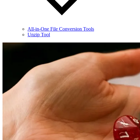
All-in-One File Conversion Tools
Unzip Tool