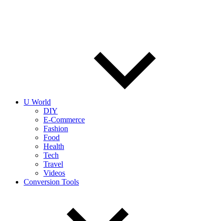
U World
DIY
E-Commerce
Fashion
Food
Health
Tech
Travel
Videos
Conversion Tools