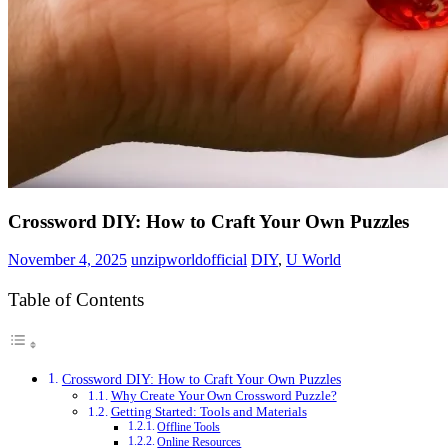
Crossword DIY: How to Craft Your Own Puzzles
November 4, 2025
unzipworldofficial
DIY
,
U World
Table of Contents
Crossword DIY: How to Craft Your Own Puzzles
Why Create Your Own Crossword Puzzle?
Getting Started: Tools and Materials
Offline Tools
Online Resources