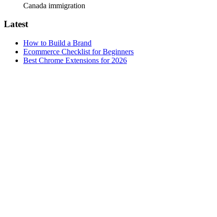
Canada immigration
Latest
How to Build a Brand
Ecommerce Checklist for Beginners
Best Chrome Extensions for 2026