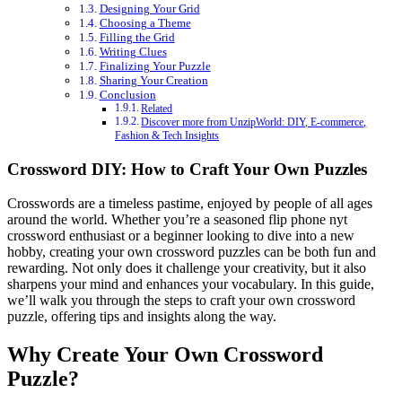
Designing Your Grid
Choosing a Theme
Filling the Grid
Writing Clues
Finalizing Your Puzzle
Sharing Your Creation
Conclusion
Related
Discover more from UnzipWorld: DIY, E-commerce,
Fashion & Tech Insights
Crossword DIY: How to Craft Your Own Puzzles
Crosswords are a timeless pastime, enjoyed by people of all ages
around the world. Whether you’re a seasoned
flip phone nyt
crossword
enthusiast or a beginner looking to dive into a new
hobby, creating your own crossword puzzles can be both fun and
rewarding. Not only does it challenge your creativity, but it also
sharpens your mind and enhances your vocabulary. In this guide,
we’ll walk you through the steps to craft your own crossword
puzzle, offering tips and insights along the way.
Why Create Your Own Crossword
Puzzle?