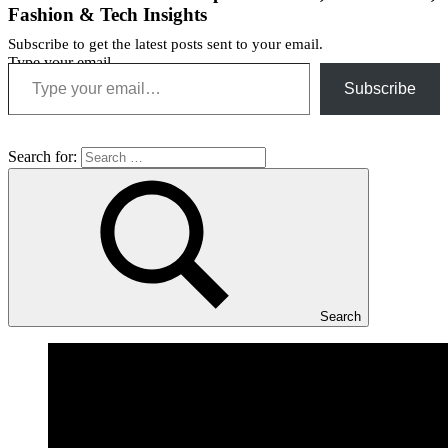
Fashion & Tech Insights
Subscribe to get the latest posts sent to your email.
Type your email…
Subscribe
Search for:
Search