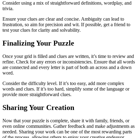
Consider using a mix of straightforward definitions, wordplay, and
trivia.
Ensure your clues are clear and concise. Ambiguity can lead to
frustration, so aim for precision and wit. If possible, get a friend to
test your clues for clarity and solvability.
Finalizing Your Puzzle
Once your grid is filled and clues are written, it’s time to review and
refine. Check for any errors or inconsistencies. Ensure that all words
are connected and every letter is part of both an across and a down
word.
Consider the difficulty level. If it’s too easy, add more complex
words and clues. If it’s too hard, simplify some of the language or
provide more straightforward clues.
Sharing Your Creation
Now that your puzzle is complete, share it with family, friends, or
even online communities. Gather feedback and make adjustments as
needed. Sharing your work can be one of the most rewarding parts
of the process, allowing others to enjoy your creative endeavor.