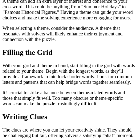
A theme can add an extra layer of interest and coherence to your
crossword. This could be anything from “Summer Holidays” to
“Famous Historical Figures.” Having a theme can guide your word
choices and make the solving experience more engaging for users.
When selecting a theme, consider the audience. A theme that
resonates with solvers will likely enhance their enjoyment and
connection with the puzzle.
Filling the Grid
With your grid and theme in hand, start filling in the grid with words
related to your theme. Begin with the longest words, as they’ll
provide a framework to interlock shorter words. Look for common
letters and patterns that can help bridge words together seamlessly.
It’s crucial to strike a balance between theme-related words and
those that simply fit well. Too many obscure or theme-specific
words can make the puzzle frustratingly difficult.
Writing Clues
The clues are where you can let your creativity shine. They should
be challenging but fair, offering solvers a satisfying “aha!” moment.