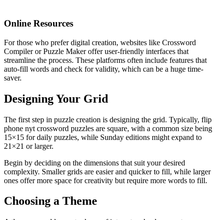
Online Resources
For those who prefer digital creation, websites like Crossword
Compiler or Puzzle Maker offer user-friendly interfaces that
streamline the process. These platforms often include features that
auto-fill words and check for validity, which can be a huge time-
saver.
Designing Your Grid
The first step in puzzle creation is designing the grid. Typically,
flip
phone nyt crossword
puzzles are square, with a common size being
15×15 for daily puzzles, while Sunday editions might expand to
21×21 or larger.
Begin by deciding on the dimensions that suit your desired
complexity. Smaller grids are easier and quicker to fill, while larger
ones offer more space for creativity but require more words to fill.
Choosing a Theme