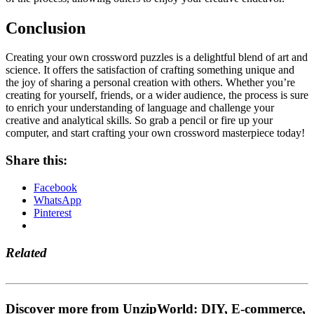
Conclusion
Creating your own crossword puzzles is a delightful blend of art and
science. It offers the satisfaction of crafting something unique and
the joy of sharing a personal creation with others. Whether you’re
creating for yourself, friends, or a wider audience, the process is sure
to enrich your understanding of language and challenge your
creative and analytical skills. So grab a pencil or fire up your
computer, and start crafting your own crossword masterpiece today!
Share this:
Facebook
WhatsApp
Pinterest
Related
Discover more from UnzipWorld: DIY, E-commerce,