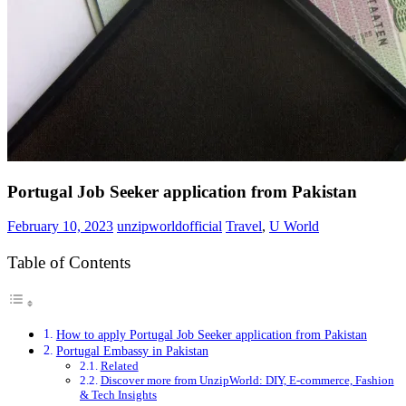
Portugal Job Seeker application from Pakistan
February 10, 2023
unzipworldofficial
Travel
,
U World
Table of Contents
How to apply Portugal Job Seeker application from Pakistan
Portugal Embassy in Pakistan
Related
Discover more from UnzipWorld: DIY, E-commerce, Fashion
& Tech Insights