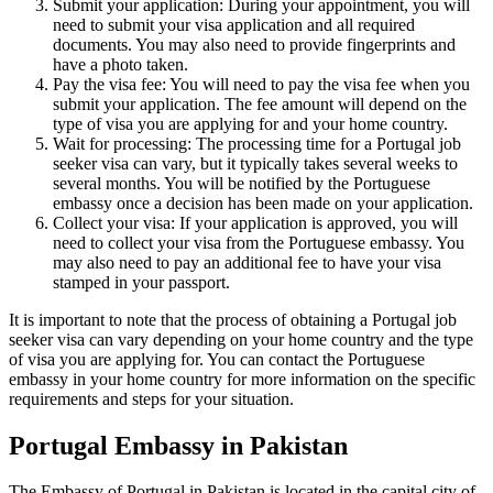
Submit your application: During your appointment, you will
need to submit your visa application and all required
documents. You may also need to provide fingerprints and
have a photo taken.
Pay the visa fee: You will need to pay the visa fee when you
submit your application. The fee amount will depend on the
type of visa you are applying for and your home country.
Wait for processing: The processing time for a Portugal job
seeker visa can vary, but it typically takes several weeks to
several months. You will be notified by the Portuguese
embassy once a decision has been made on your application.
Collect your visa: If your application is approved, you will
need to collect your visa from the Portuguese embassy. You
may also need to pay an additional fee to have your visa
stamped in your passport.
It is important to note that the process of obtaining a Portugal job
seeker visa can vary depending on your home country and the type
of visa you are applying for. You can contact the Portuguese
embassy in your home country for more information on the specific
requirements and steps for your situation.
Portugal Embassy in Pakistan
The Embassy of Portugal in Pakistan is located in the capital city of