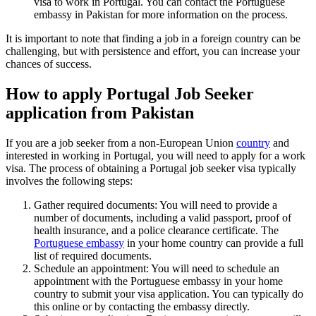
visa to work in Portugal. You can contact the Portuguese
embassy in Pakistan for more information on the process.
It is important to note that finding a job in a foreign country can be
challenging, but with persistence and effort, you can increase your
chances of success.
How to apply Portugal Job Seeker
application from Pakistan
If you are a job seeker from a non-European Union
country
and
interested in working in Portugal, you will need to apply for a work
visa. The process of obtaining a Portugal job seeker visa typically
involves the following steps:
Gather required documents: You will need to provide a
number of documents, including a valid passport, proof of
health insurance, and a police clearance certificate. The
Portuguese embassy
in your home country can provide a full
list of required documents.
Schedule an appointment: You will need to schedule an
appointment with the Portuguese embassy in your home
country to submit your visa application. You can typically do
this online or by contacting the embassy directly.