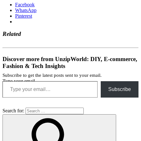
Facebook
WhatsApp
Pinterest
Related
Discover more from UnzipWorld: DIY, E-commerce,
Fashion & Tech Insights
Subscribe to get the latest posts sent to your email.
Type your email…
Subscribe
Search for: