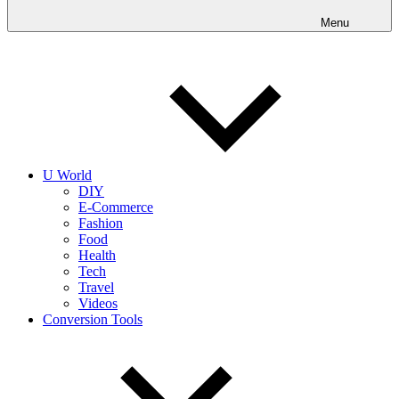
into
realities
Menu
today!
U World
DIY
E-Commerce
Fashion
Food
Health
Tech
Travel
Videos
Conversion Tools