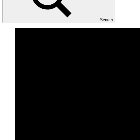
Search