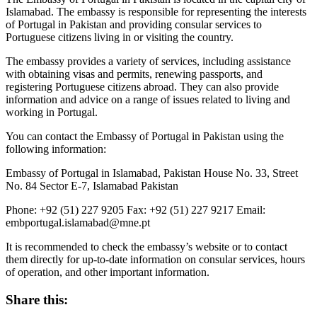
Islamabad. The embassy is responsible for representing the interests
of Portugal in Pakistan and providing consular services to
Portuguese citizens living in or visiting the country.
The embassy provides a variety of services, including assistance
with obtaining visas and permits, renewing passports, and
registering Portuguese citizens abroad. They can also provide
information and advice on a range of issues related to living and
working in Portugal.
You can contact the Embassy of Portugal in Pakistan using the
following information:
Embassy of Portugal in Islamabad, Pakistan House No. 33, Street
No. 84 Sector E-7, Islamabad Pakistan
Phone: +92 (51) 227 9205 Fax: +92 (51) 227 9217 Email:
embportugal.islamabad@mne.pt
It is recommended to check the embassy’s website or to contact
them directly for up-to-date information on consular services, hours
of operation, and other important information.
Share this: