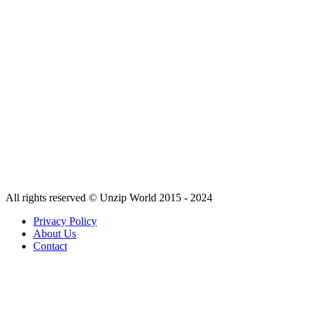
All rights reserved © Unzip World 2015 - 2024
Privacy Policy
About Us
Contact