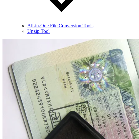
All-in-One File Conversion Tools
Unzip Tool