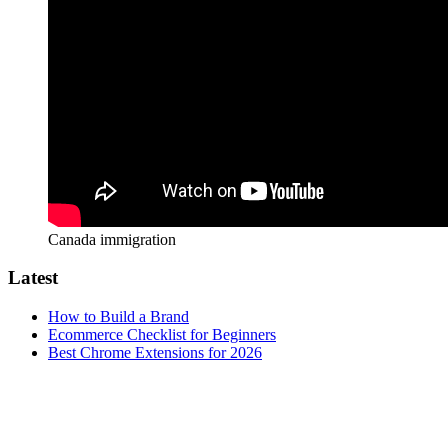
Canada immigration
Latest
How to Build a Brand
Ecommerce Checklist for Beginners
Best Chrome Extensions for 2026