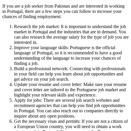
If you are a job seeker from Pakistan and are interested in working
in Portugal, there are a few steps you can follow to increase your
chances of finding employment:
Research the job market: It is important to understand the job
market in Portugal and the industries that are in demand. You
can also research the average salary for the type of job you are
interested in.
Improve your language skills: Portuguese is the official
language of Portugal, so it is recommended to have a good
understanding of the language to increase your chances of
finding a job.
Build a professional network: Connecting with professionals
in your field can help you learn about job opportunities and
get advice on your job search.
Update your resume and cover letter: Make sure your resume
and cover letter are tailored to the Portuguese job market and
highlight your relevant skills and experience.
Apply for jobs: There are several job search websites and
recruitment agencies that can help you find job opportunities
in Portugal. You can also reach out to companies directly to
inquire about any open positions.
Get the necessary visas and permits: If you are not a citizen of
a European Union country, you will need to obtain a work